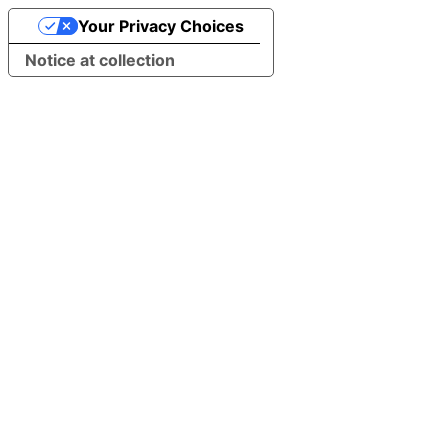
Your Privacy Choices
Notice at collection